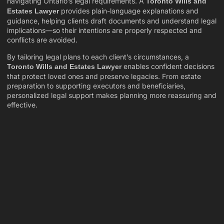
navigating Ontario’s legal requirements. A
Toronto Wills and
provides plain-language explanations and
Estates Lawyer
guidance, helping clients draft documents and understand legal
implications—so their intentions are properly respected and
conflicts are avoided.
By tailoring legal plans to each client’s circumstances, a
enables confident decisions
Toronto Wills and Estates Lawyer
that protect loved ones and preserve legacies. From estate
preparation to supporting executors and beneficiaries,
personalized legal support makes planning more reassuring and
effective.