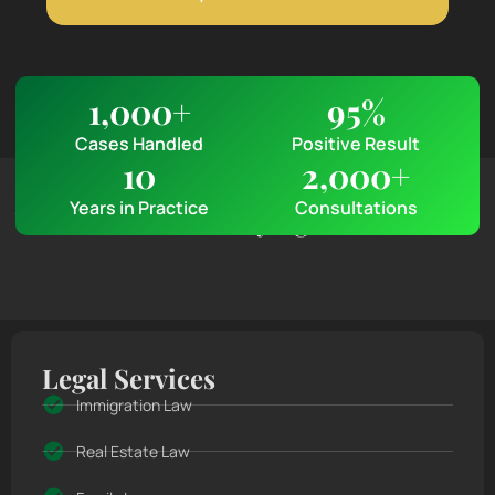
1,000
+
95
%
Cases Handled
Positive Result
10
2,000
+
Client Feedback & Reviews
Years in Practice
Consultations
What Clients Are Saying
Legal Services
Immigration Law
Real Estate Law