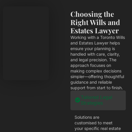
Choosing the
Right Wills and
Estates Lawyer
Working with a Toronto Wills
and Estates Lawyer helps
ensure your planning is
handled with care, clarity,
and legal precision. The
approach focuses on
making complex decisions
simpler—offering thoughtful
guidance and reliable
support from start to finish.
Tailored Legal
Strategies
Solutions are
customised to meet
your specific real estate