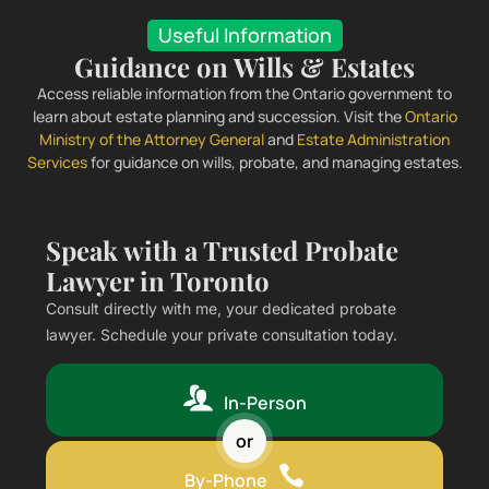
Useful Information
Guidance on Wills & Estates
Access reliable information from the Ontario government to
learn about estate planning and succession. Visit the
Ontario
Ministry of the Attorney General
and
Estate Administration
Services
for guidance on wills, probate, and managing estates.
Speak with a Trusted Probate
Lawyer in Toronto
Consult directly with me, your dedicated probate
lawyer. Schedule your private consultation today.
In-Person
or
By-Phone