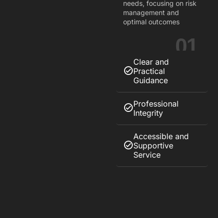
needs, focusing on risk
management and
optimal outcomes
01
Clear and
Practical
Guidance
Professional
Integrity
Accessible and
Supportive
Service