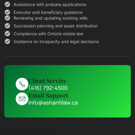
Assistance with probate applications
Executor and beneficiary guidance
Reviewing and updating existing wills
Succession planning and asset distribution
Compliance with Ontario estate law
Guidance on incapacity and legal decisions
Client Service
(416) 792-4500
Email Support
info@ashantilaw.ca