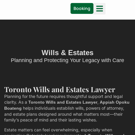
Booking
Wills & Estates
Planning and Protecting Your Legacy with Care
Toronto Wills and Estates Lawyer
Planning for the future requires thoughtful support and legal
clarity. As a
,
Toronto Wills and Estates Lawyer
Appiah Opoku
helps individuals establish wills, powers of attorney,
Boateng
and estate plans designed around what matters most—their
family’s peace of mind and their lasting wishes.
Estate matters can feel overwhelming, especially when