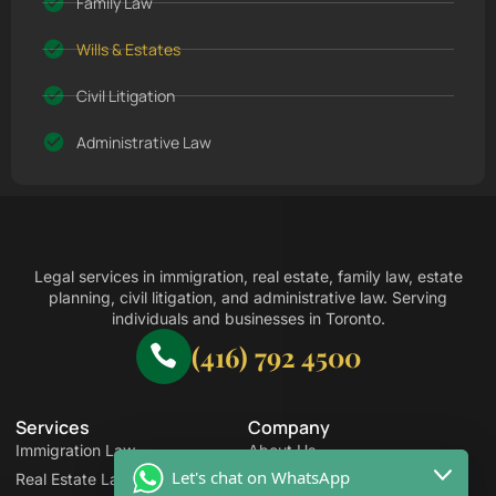
Family Law
Wills & Estates
Civil Litigation
Administrative Law
Legal services in immigration, real estate, family law, estate
planning, civil litigation, and administrative law. Serving
individuals and businesses in Toronto.
(416) 792 4500
Services
Company
Immigration Law
About Us
Let's chat on WhatsApp
Real Estate Law
Pay Online