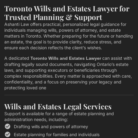
Toronto Wills and Estates Lawyer for
Trusted Planning & Support
Ashanti Law offers practical, personalized legal guidance for
individuals managing wills, powers of attorney, and estate
matters in Toronto. Whether preparing for the future or handling
an estate, the goal is to provide clarity, reduce stress, and
ensure each decision reflects the client’s wishes.
A dedicated
can assist with
Toronto Wills and Estates Lawyer
drafting legally sound documents, navigating Ontario’s estate
laws, and supporting executors or beneficiaries through
complex responsibilities. Every matter is approached with care,
confidentiality, and a focus on preserving your legacy and
protecting loved one
Wills and Estates Legal Services
Support is available for a range of estate planning and
administration needs, including:
Drafting wills and powers of attorney
Estate planning for families and individuals