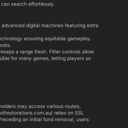
 can search effortlessly.
h advanced digital machines featuring extra
 technology ensuring equitable gameplay.
osts.
keeps a range fresh. Filter controls allow
ssible for many games, letting players so
 holders may access various routes,
oofrestorations.com.au/ relies on SSL
receding an initial fund removal, users