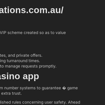
ations.com.au/
l VIP scheme created so as to value
es, and private offers.
ing turnaround times.
 to manage requests promptly.
asino app
andom number systems to guarantee � game
extra trust.
lished rules concerning user safety. Ahead