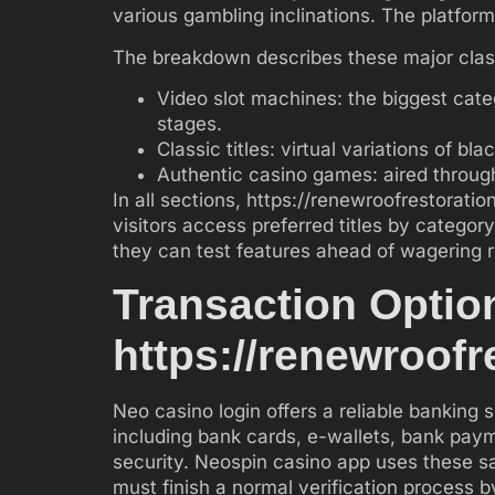
various gambling inclinations. The platform
The breakdown describes these major class
Video slot machines: the biggest cate
stages.
Classic titles: virtual variations of
Authentic casino games: aired through
In all sections, https://renewroofrestorati
visitors access preferred titles by categor
they can test features ahead of wagering 
Transaction Optio
https://renewroofr
Neo casino login offers a reliable banking
including bank cards, e-wallets, bank paym
security. Neospin casino app uses these sa
must finish a normal verification process by