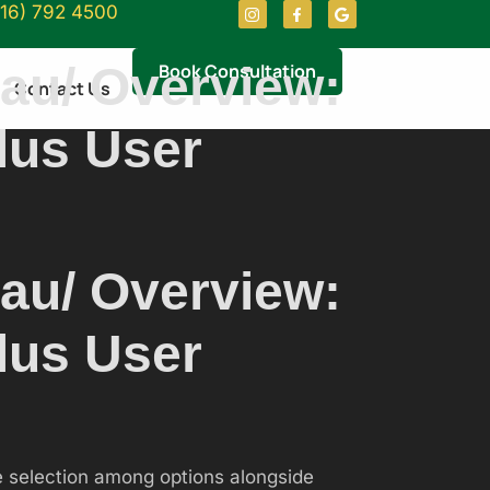
416) 792 4500
.au/ Overview:
Book Consultation
Contact Us
lus User
.au/ Overview:
lus User
se selection among options alongside