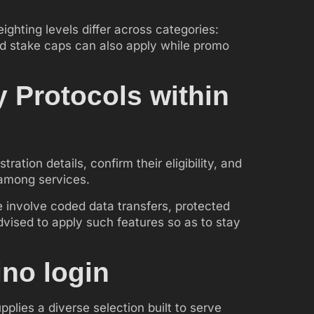
ighting levels differ across categories:
ed stake caps can also apply while promo
y Protocols within
ion details, confirm their eligibility, and
 among services.
e involve coded data transfers, protected
dvised to apply such features so as to stay
ino login
plies a diverse selection built to serve