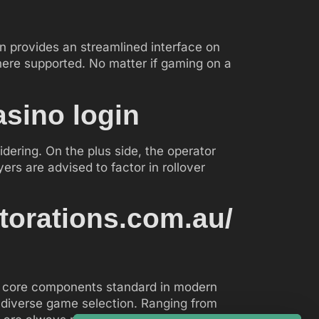
n provides an streamlined interface on
 where supported. No matter if gaming on a
sino login
dering. On the plus side, the operator
rs are advised to factor in rollover
storations.com.au/
se core components standard in modern
 a diverse game selection. Ranging from