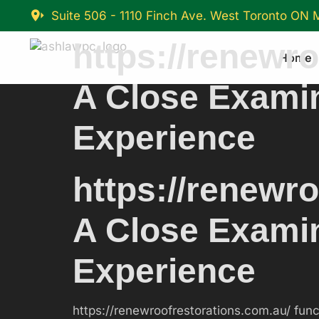
Suite 506 - 1110 Finch Ave. West Toronto ON
https://renewr
Home
A Close Examin
Experience
https://renewr
A Close Examin
Experience
https://renewroofrestorations.com.au/ func