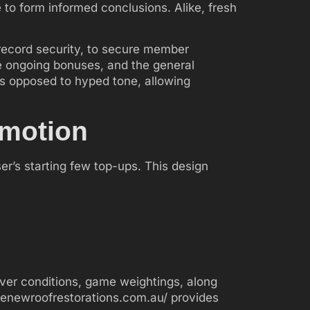
 to form informed conclusions. Alike, fresh
 record security, to secure member
he ongoing bonuses, and the general
as opposed to hyped tone, allowing
omotion
er’s starting few top-ups. This design
lover conditions, game weightings, along
//renewroofrestorations.com.au/ provides