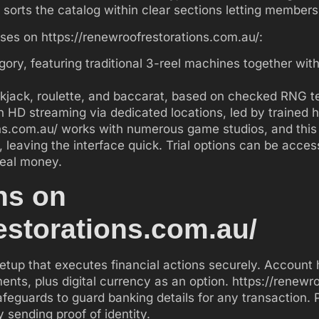
 sorts the catalog within clear sections letting members
es on https://renewroofrestorations.com.au/:
gory, featuring traditional 3-reel machines together wit
 blackjack, roulette, and baccarat, based on checked RNG
 HD streaming via dedicated locations, led by trained h
ons.com.au/ works with numerous game studios, and this 
y, leaving the interface quick. Trial options can be acce
real money.
ns on
estorations.com.au/
 setup that executes financial actions securely. Account
ents, plus digital currency as an option. https://renewr
feguards to guard banking details for any transaction. P
 sending proof of identity.