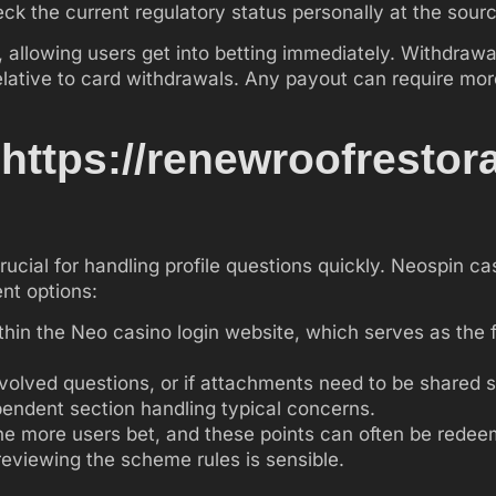
heck the current regulatory status personally at the sour
, allowing users get into betting immediately. Withdrawa
relative to card withdrawals. Any payout can require mor
https://renewroofrestor
 crucial for handling profile questions quickly. Neospin 
nt options:
ithin the Neo casino login website, which serves as the
involved questions, or if attachments need to be shared s
endent section handling typical concerns.
he more users bet, and these points can often be redee
reviewing the scheme rules is sensible.