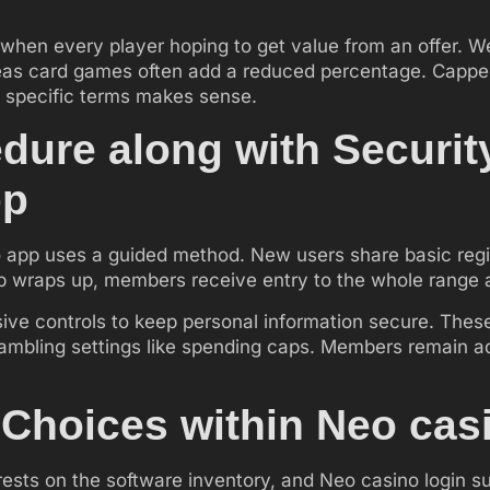
l when every player hoping to get value from an offer. We
whereas card games often add a reduced percentage. Capp
e specific terms makes sense.
dure along with Securit
pp
pp uses a guided method. New users share basic registrat
nup wraps up, members receive entry to the whole range
ive controls to keep personal information secure. Thes
 gambling settings like spending caps. Members remain a
 Choices within Neo cas
ests on the software inventory, and Neo casino login sup