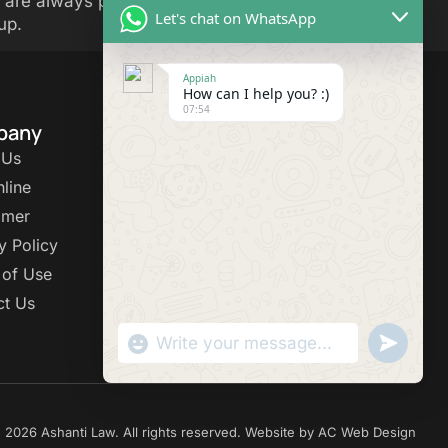
ers are always prompted so they can read
Let's chat on WhatsApp
up.
Appiah
How can I help you? :)
07:54
pany
Business Hourss
 Us
Monday: 9am – 5pm
line
Tuesday: 9am – 5pm
imer
Wednesday: 9am – 5pm
y Policy
Thursday: 9am – 5pm
 of Use
Friday: 9am – 5pm
ct Us
Weekends: Appointment Only
"+chaty_settings.lang.emoji_picker+"
Send Wh
WhatsApp
Message
 2026 Ashanti Law. All rights reserved. Website by
AC Web Design