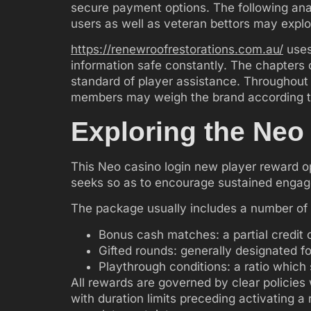
secure payment options. The following anal
users as well as veteran bettors may explor
https://renewroofrestorations.com.au/
uses
information safe constantly. The chapters 
standard of player assistance. Throughout 
members may weigh the brand according to
Exploring the Neo 
This Neo casino login new player reward op
seeks so as to encourage sustained enga
The package usually includes a number of 
Bonus cash matches: a partial credit c
Gifted rounds: generally designated f
Playthrough conditions: a ratio which 
All rewards are governed by clear policies 
with duration limits preceding activating a