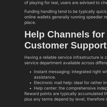
of playing for real, users are advised to c
Funding handling tend to be typically quick
online wallets generally running speedier 
place.
Help Channels for 
Customer Support
Having a reliable service infrastructure is
service department available across differe
Instant messaging: integrated right w
assistance.
Electronic mail help: ideal for rather 
Help center: the comprehensive indep
Reward points are typically accumulated t
plus any terms depend by level, therefore 