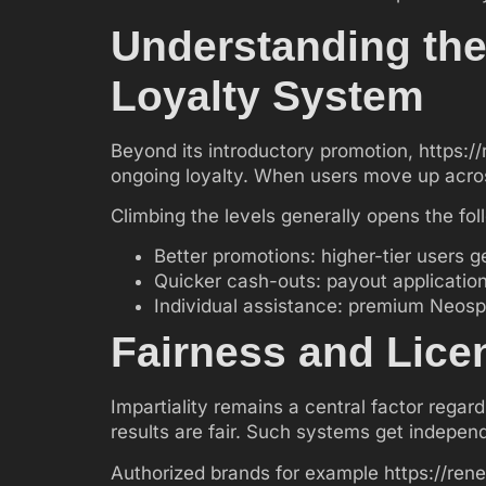
Understanding the
Loyalty System
Beyond its introductory promotion, https:/
ongoing loyalty. When users move up acro
Climbing the levels generally opens the fol
Better promotions: higher-tier users 
Quicker cash-outs: payout application
Individual assistance: premium Neosp
Fairness and Lice
Impartiality remains a central factor reg
results are fair. Such systems get independ
Authorized brands for example https://rene