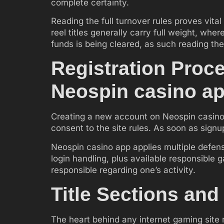
complete certainty.
Reading the full turnover rules proves vita
reel titles generally carry full weight, 
funds is being cleared, as such reading th
Registration Proce
Neospin casino a
Creating a new account on Neospin casino a
consent to the site rules. As soon as sig
Neospin casino app applies multiple defens
login handling, plus available responsible
responsible regarding one’s activity.
Title Sections and
The heart behind any internet gaming site r