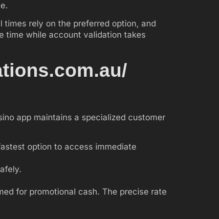
ce.
l times rely on the preferred option, and
e time while account validation takes
ations.com.au/
casino app maintains a specialized customer
 fastest option to access immediate
afely.
med for promotional cash. The precise rate