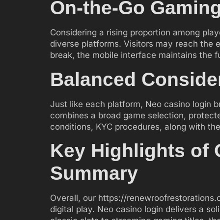
On-the-Go Gaming
Considering a rising proportion among play
diverse platforms. Visitors may reach the e
break, the mobile interface maintains the fu
Balanced Consider
Just like each platform, Neo casino login 
combines a broad game selection, protected
conditions, KYC procedures, along with the j
Key Highlights of 
Summary
Overall, our https://renewroofrestoratio
digital play. Neo casino login delivers a so