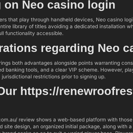
 on Neo casino login
ers that play through handheld devices, Neo casino logi
ntire library of titles avoiding a dedicated installation
ll functionality accessible.
ations regarding Neo ca
brings both advantages alongside points warranting consi
 banking tools, and a clear VIP scheme. However, playe
urisdictional restrictions prior to signing up.
Our https://renewroofre
ns.com.au/ review shows a web-based platform with tho
lid site design, an organized initial package, along with