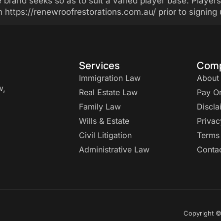
he brand seeks so as to suit a varied player base. Play
 https://renewroofrestorations.com.au/ prior to signing 
Services
Com
Immigration Law
About
w,
Real Estate Law
Pay On
Family Law
Discla
Wills & Estate
Privac
Civil Litigation
Terms
Administrative Law
Conta
Copyright ©