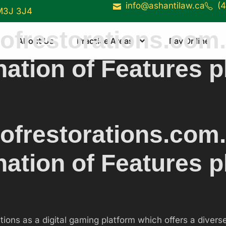
info@ashantilaw.ca
(
 M3J 3J4
oofrestorations.com
About Us
Practice Areas
Pay Online
ation of Features p
oofrestorations.com
ation of Features p
tions as a digital gaming platform which offers a diver