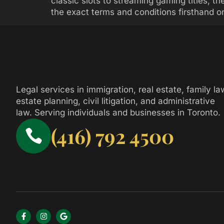
classic slots to streaming gaming titles, t
the exact terms and conditions firsthand on
Legal services in immigration, real estate, family la
estate planning, civil litigation, and administrative
law. Serving individuals and businesses in Toronto.
(416) 792 4500