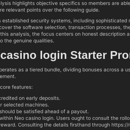
ysis highlights objective specifics so members are able
e relevant points over the following guide.
 established security systems, including sophisticated
cover the software selection, transaction processes, t
this analysis, the focus centers on honest description 
 the genuine qualities.
casino login Starter Pr
erates as a tiered bundle, dividing bonuses across a us
gement.
core features:
redited on early deposits.
or selected machines.
should be satisfied ahead of a payout.
within Neo casino login. Users ought to consult the rol
 reward. Consulting the details firsthand through https: