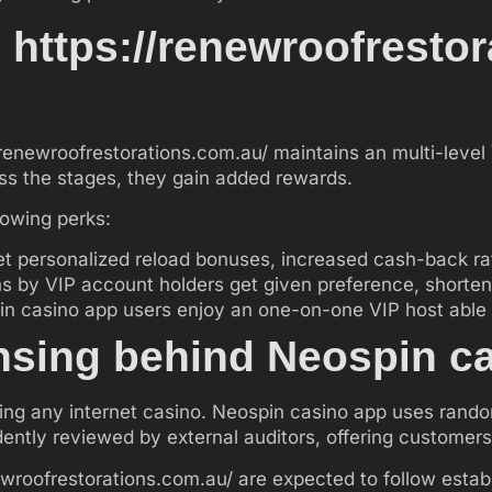
 https://renewroofrestor
/renewroofrestorations.com.au/ maintains an multi-leve
ss the stages, they gain added rewards.
lowing perks:
get personalized reload bonuses, increased cash-back rat
s by VIP account holders get given preference, shorten
in casino app users enjoy an one-on-one VIP host able
nsing behind Neospin c
arding any internet casino. Neospin casino app uses r
ently reviewed by external auditors, offering customers 
wroofrestorations.com.au/ are expected to follow estab