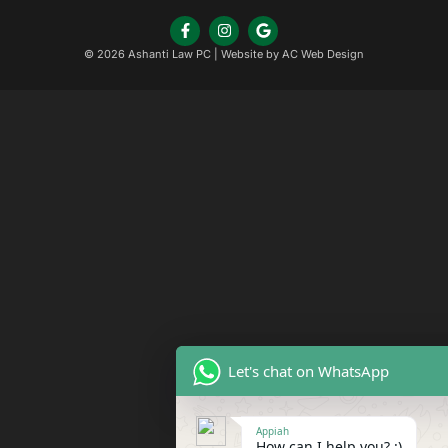
© 2026 Ashanti Law PC | Website by
AC Web Design
Let's chat on WhatsApp
Appiah
How can I help you? :)