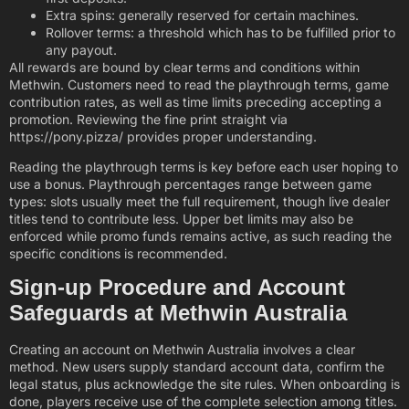
Extra spins: generally reserved for certain machines.
Rollover terms: a threshold which has to be fulfilled prior to
any payout.
All rewards are bound by clear terms and conditions within
Methwin. Customers need to read the playthrough terms, game
contribution rates, as well as time limits preceding accepting a
promotion. Reviewing the fine print straight via
https://pony.pizza/ provides proper understanding.
Reading the playthrough terms is key before each user hoping to
use a bonus. Playthrough percentages range between game
types: slots usually meet the full requirement, though live dealer
titles tend to contribute less. Upper bet limits may also be
enforced while promo funds remains active, as such reading the
specific conditions is recommended.
Sign-up Procedure and Account
Safeguards at Methwin Australia
Creating an account on Methwin Australia involves a clear
method. New users supply standard account data, confirm the
legal status, plus acknowledge the site rules. When onboarding is
done, players receive use of the complete selection among titles.