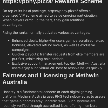
https://pony.pizza/ Rewards Scheme
On top of its initial package, https://pony.pizza/ offers a
organized VIP scheme aimed to value ongoing participation.
When players climb up the tiers, they gain additional
advantages.
Rising the ranks normally activates various advantages:
Enhanced deals: higher-tier users gain personalized reload
bonuses, elevated refund levels, as well as exclusive
campaigns.
Quicker payouts: transfer requests from elite members are
put first, minimizing hold periods.
Exclusive account management: top-tier Methwin Australia
users enjoy a individual VIP host to resolve issues quickly.
Fairness and Licensing at Methwin
Australia
Honesty is a fundamental concern at each digital gaming
platform. Methwin Australia uses RNG technology so as to assure
that game outcomes stay unpredictable. Such systems are
routinely verified through accredited labs, offering members