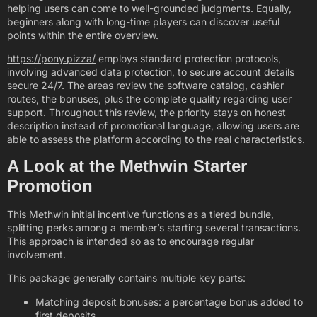
helping users can come to well-grounded judgments. Equally,
beginners along with long-time players can discover useful
points within the entire overview.
https://pony.pizza/
employs standard protection protocols,
involving advanced data protection, to secure account details
secure 24/7. The areas review the software catalog, cashier
routes, the bonuses, plus the complete quality regarding user
support. Throughout this review, the priority stays on honest
description instead of promotional language, allowing users are
able to assess the platform according to the real characteristics.
A Look at the Methwin Starter
Promotion
This Methwin initial incentive functions as a tiered bundle,
splitting perks among a member’s starting several transactions.
This approach is intended so as to encourage regular
involvement.
This package generally contains multiple key parts:
Matching deposit bonuses: a percentage bonus added to
first deposits.