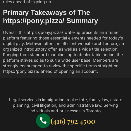
rules ahead of signing up.
Primary Takeaways of The
https://pony.pizza/ Summary
Overall, this https://pony.pizza/ write-up presents an internet
platform featuring those essential elements needed for today’s
digital play. Methwin offers an efficient website architecture, an
organized introductory offer, as well as a wide title selection.
Ranging from standard machines up to dealer table action, the
platform strives so as to suit a wide user base. Members are
strongly encouraged to review the specific terms straight on
https://pony.pizza/ ahead of opening an account.
Legal services in immigration, real estate, family law, estate
planning, civil litigation, and administrative law. Serving
individuals and businesses in Toronto.
(416) 792 4500