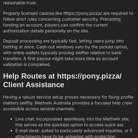
reasonable trust.
Properly licensed casinos like https://pony.pizza/ are required to
follow strict rules concerning customer security. Preceding
funding an account, players can confirm the current
authorization details personally on the site.
Deposit processing are typically fast, letting users jump into
betting at once. Cash-out windows vary by the picked option,
with online wallets typically proving swifter relative to bank
transfers. A first payout might take more time as account
validation is completed.
Help Routes at https://pony.pizza/
Client Assistance
Having a robust service setup proves necessary for fixing profile
matters swiftly. Methwin Australia provides a focused help crew
accessible across several channels:
Live chat: incorporated seamlessly into the Methwin site,
this serves as the quickest option to access quick aid.
E-mail desk: suited to particularly advanced inquiries, or if
attachments have to be uploaded with protection.