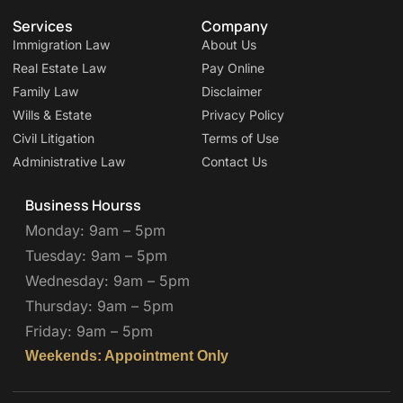
Services
Company
Immigration Law
About Us
Real Estate Law
Pay Online
Family Law
Disclaimer
Wills & Estate
Privacy Policy
Civil Litigation
Terms of Use
Administrative Law
Contact Us
Business Hourss
Monday: 9am – 5pm
Tuesday: 9am – 5pm
Wednesday: 9am – 5pm
Thursday: 9am – 5pm
Friday: 9am – 5pm
Weekends: Appointment Only