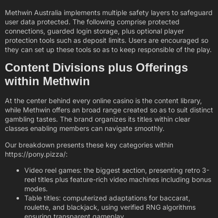
Methwin Australia implements multiple safety layers to safeguard
user data protected. The following comprise protected
connections, guarded login storage, plus optional player
protection tools such as deposit limits. Users are encouraged so
they can set up these tools so as to keep responsible of the play.
Content Divisions plus Offerings
within Methwin
At the center behind every online casino is the content library,
while Methwin offers an broad range created so as to suit distinct
gambling tastes. The brand organizes its titles within clear
classes enabling members can navigate smoothly.
Our breakdown presents these key categories within
https://pony.pizza/:
Video reel games: the biggest section, presenting retro 3-
reel titles plus feature-rich video machines including bonus
modes.
Table titles: computerized adaptations for baccarat,
roulette, and blackjack, using verified RNG algorithms
ensuring transparent gameplay.