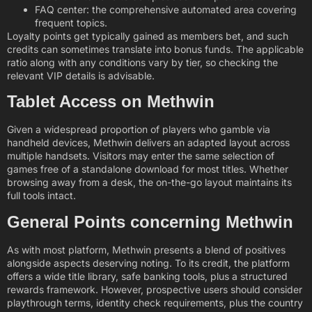
FAQ center: the comprehensive automated area covering
frequent topics.
Loyalty points get typically gained as members bet, and such
credits can sometimes translate into bonus funds. The applicable
ratio along with any conditions vary by tier, so checking the
relevant VIP details is advisable.
Tablet Access on Methwin
Given a widespread proportion of players who gamble via
handheld devices, Methwin delivers an adapted layout across
multiple handsets. Visitors may enter the same selection of
games free of a standalone download for most titles. Whether
browsing away from a desk, the on-the-go layout maintains its
full tools intact.
General Points concerning Methwin
As with most platform, Methwin presents a blend of positives
alongside aspects deserving noting. To its credit, the platform
offers a wide title library, safe banking tools, plus a structured
rewards framework. However, prospective users should consider
playthrough terms, identity check requirements, plus the country