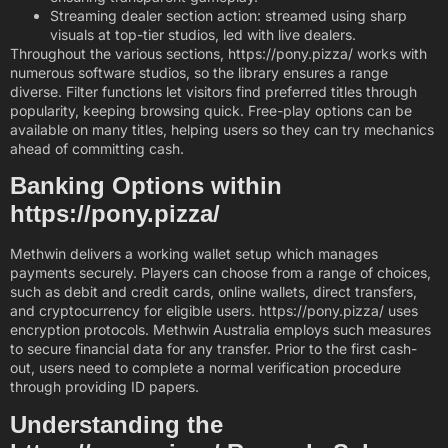
Streaming dealer section action: streamed using sharp
visuals at top-tier studios, led with live dealers.
Throughout the various sections, https://pony.pizza/ works with
numerous software studios, so the library ensures a range
diverse. Filter functions let visitors find preferred titles through
popularity, keeping browsing quick. Free-play options can be
available on many titles, helping users so they can try mechanics
ahead of committing cash.
Banking Options within
https://pony.pizza/
Methwin delivers a working wallet setup which manages
payments securely. Players can choose from a range of choices,
such as debit and credit cards, online wallets, direct transfers,
and cryptocurrency for eligible users. https://pony.pizza/ uses
encryption protocols. Methwin Australia employs such measures
to secure financial data for any transfer. Prior to the first cash-
out, users need to complete a normal verification procedure
through providing ID papers.
Understanding the