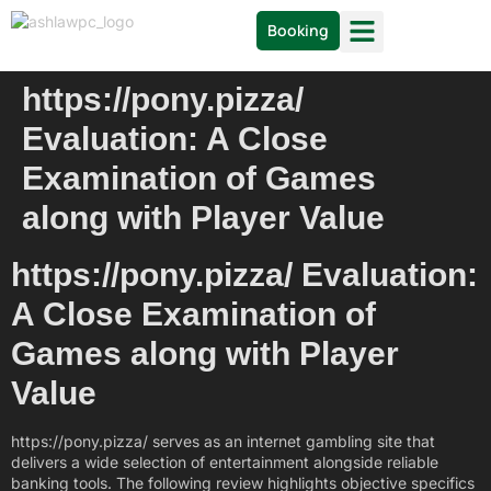
Booking
https://pony.pizza/
Evaluation: A Close
Examination of Games
along with Player Value
https://pony.pizza/ Evaluation:
A Close Examination of
Games along with Player
Value
https://pony.pizza/ serves as an internet gambling site that
delivers a wide selection of entertainment alongside reliable
banking tools. The following review highlights objective specifics